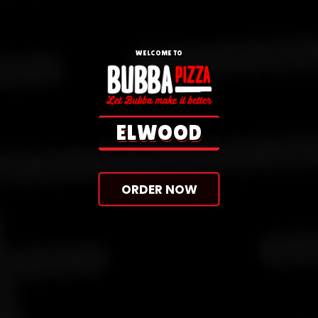
WELCOME TO
ORDER NOW