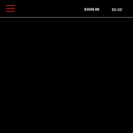
Order Type
SIGN IN
$0.00